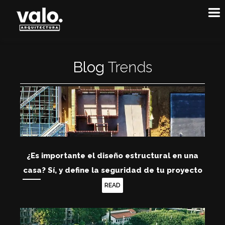
Blog
T
r
e
n
d
s
¿Es importante el diseño estructural en una
casa? Sí, y define la seguridad de tu proyecto
READ