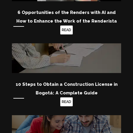
6 Opportunities of the Renders with AI and
How to Enhance the Work of the Renderista
READ
10 Steps to Obtain a Construction License in
Bogotá: A Complete Guide
READ