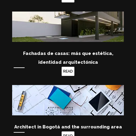
Fachadas de casas: más que estética,
identidad arquitectónica
READ
Architect in Bogotá and the surrounding area