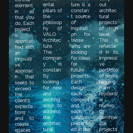
ental
ture is a
out
element
pillars of
constan
architec
in all
the
t source
tural
that you
philosop
of
projects
do. Each
hy of
inspirati
of high
project
VALO
on for
level.
is
Architec
those
This is
approac
ture.
who are
reflecte
hed with
The
looking
d in its
an
compan
for ideas
impressi
innovati
y is
for
ve
ve
constan
future
portfolio
approac
tly
projects.
of works
h that
looking
Each
ranging
seeks to
for new
design,
from
exceed
and
each
residenti
the
exciting
concept
al
client's
ways to
and
homes
expecta
address
each
to
tions
the
solution
commer
and to
architec
present
cial
create
tural
ed in the
projects
spaces