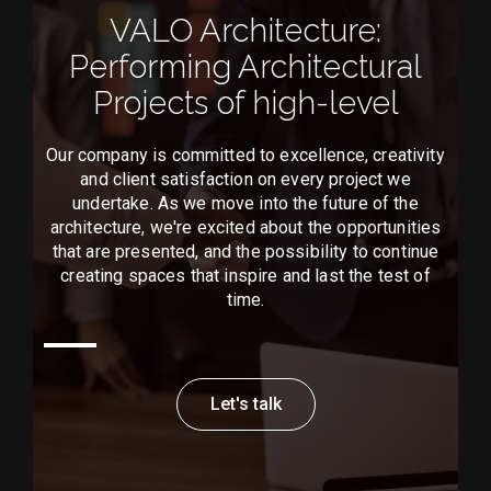
VALO Architecture:
Performing Architectural
Projects of high-level
Our company is committed to excellence, creativity
and client satisfaction on every project we
undertake. As we move into the future of the
architecture, we're excited about the opportunities
that are presented, and the possibility to continue
creating spaces that inspire and last the test of
time.
Let's talk