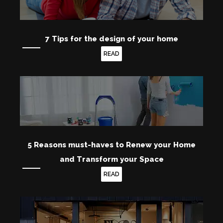
7 Tips for the design of your home
READ
5 Reasons must-haves to Renew your Home
and Transform your Space
READ