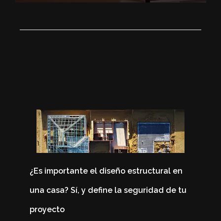
¿Es importante el diseño estructural en
una casa? Sí, y define la seguridad de tu
proyecto