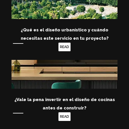
¿Qué es el diseño urbanístico y cuándo
necesitas este servicio en tu proyecto?
READ
¿Vale la pena invertir en el diseño de cocinas
antes de construir?
READ