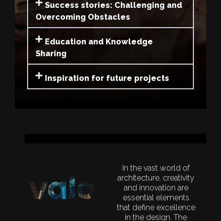
Success stories: Challenging and
Overcoming Obstacles
Education and Knowledge
Sharing
Inspiration for future projects
In the vast world of
architecture,
creativity
and innovation are
essential elements
that define excellence
in the design. The