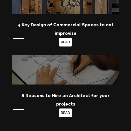
4 Key Design of Commercial Spaces to not
improvise
READ
6 Reasons to Hire an Architect for your
projects
READ