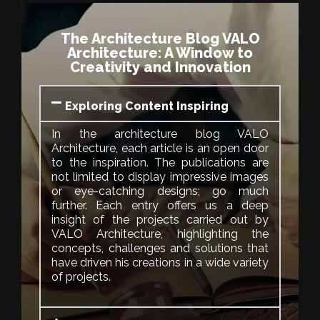
The Architecture Blog VALO
Architecture: A Window to
Creativity and Innovation
Exploring Content Inspiring
In the architecture blog VALO
Architecture, each article is an open door
to the inspiration. The publications are
not limited to display impressive images
or eye-catching designs; go much
further. Each entry offers us a deep
insight of the projects carried out by
VALO Architecture, highlighting the
concepts, challenges and solutions that
have driven his creations in a wide variety
of projects.