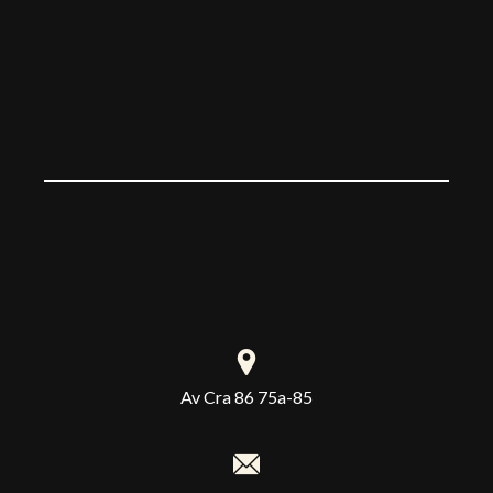
4 
no
Av Cra 86 75a-85