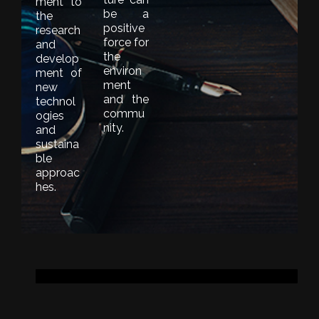
ment to
be a
the
positive
research
force for
and
the
develop
environ
ment of
ment
new
and the
technol
commu
ogies
nity.
and
sustaina
ble
approac
hes.