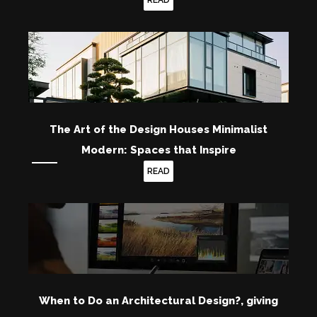
READ
The Art of the Design Houses Minimalist
Modern: Spaces that Inspire
READ
When to Do an Architectural Design?, giving