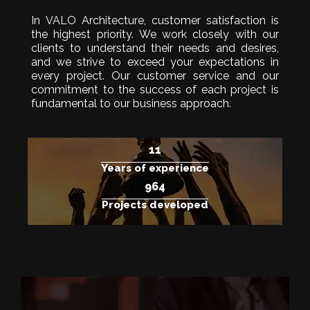
In VALO Architecture, customer satisfaction is
the highest priority. We work closely with our
clients to understand their needs and desires,
and we strive to exceed your expectations in
every project. Our customer service and our
commitment to the success of each project is
fundamental to our business approach.
15
Years of experience
1.250
Projects developed