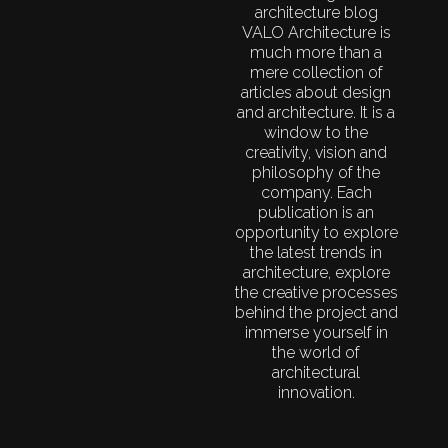
architecture blog
VALO Architecture is
much more than a
mere collection of
articles about design
and architecture. It is a
window to the
creativity, vision and
philosophy of the
company. Each
publication is an
opportunity to explore
the latest trends in
architecture, explore
the creative processes
behind the project and
immerse yourself in
the world of
architectural
innovation.