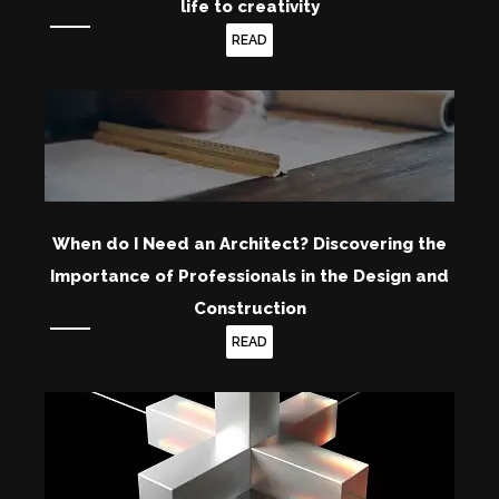
life to creativity
READ
When do I Need an Architect? Discovering the
Importance of Professionals in the Design and
Construction
READ