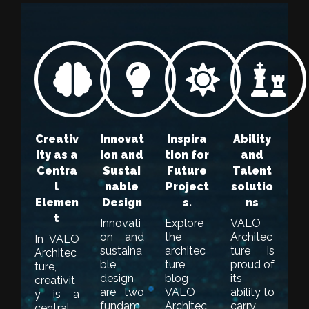
Creativ
Innovat
Inspira
Ability
ity as a
ion and
tion for
and
Centra
Sustai
Future
Talent
l
nable
Project
solutio
Elemen
Design
s.
ns
t
Innovati
Explore
VALO
on and
the
Architec
In VALO
sustaina
architec
ture is
Architec
ble
ture
proud of
ture,
design
blog
its
creativit
are two
VALO
ability to
y is a
fundam
Architec
carry
central