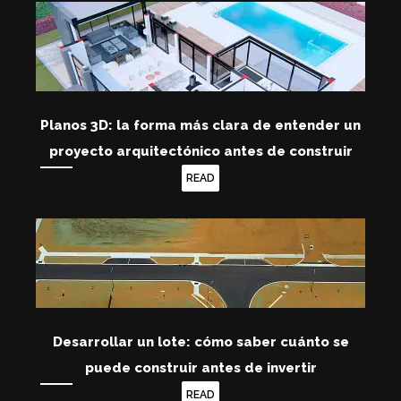
Planos 3D: la forma más clara de entender un
proyecto arquitectónico antes de construir
READ
Desarrollar un lote: cómo saber cuánto se
puede construir antes de invertir
READ