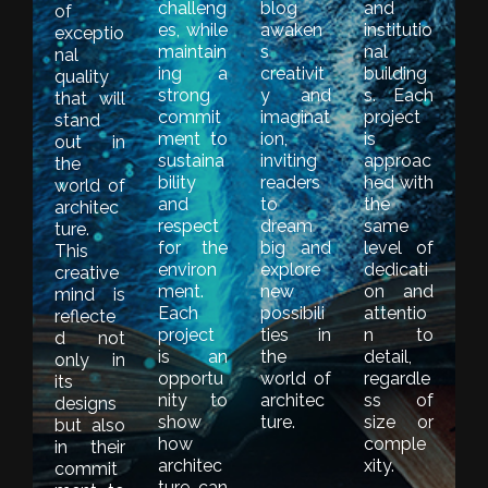
challeng
blog
and
of
es, while
awaken
institutio
exceptio
maintain
s
nal
nal
ing a
creativit
building
quality
strong
y and
s. Each
that will
commit
imaginat
project
stand
ment to
ion,
is
out in
sustaina
inviting
approac
the
bility
readers
hed with
world of
and
to
the
architec
respect
dream
same
ture.
for the
big and
level of
This
environ
explore
dedicati
creative
ment.
new
on and
mind is
Each
possibili
attentio
reflecte
project
ties in
n to
d not
is an
the
detail,
only in
opportu
world of
regardle
its
nity to
architec
ss of
designs
show
ture.
size or
but also
how
comple
in their
architec
xity.
commit
ture can