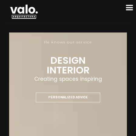
He knows our service
DESIGN
INTERIOR
Creating spaces inspiring
PERSONALIZED ADVICE