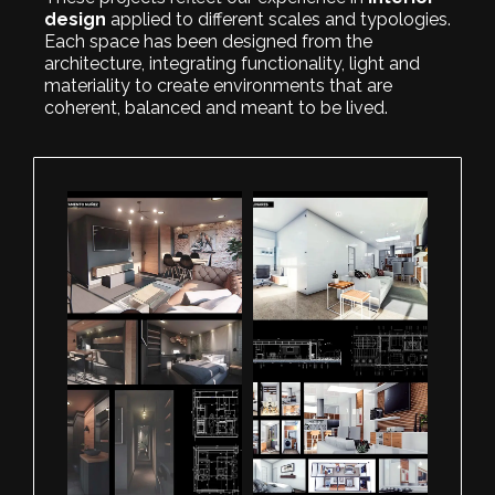
design
applied to different scales and typologies.
Each space has been designed from the
architecture, integrating functionality, light and
materiality to create environments that are
coherent, balanced and meant to be lived.