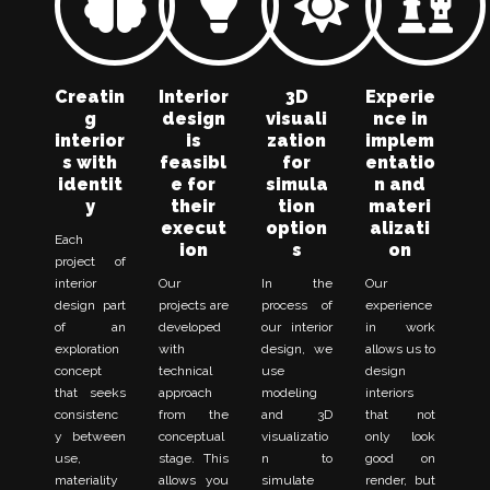
Creatin
Interior
3D
Experie
g
design
visuali
nce in
interior
is
zation
implem
s with
feasibl
for
entatio
identit
e for
simula
n and
y
their
tion
materi
execut
option
alizati
Each
ion
s
on
project of
interior
Our
In the
Our
design part
projects are
process of
experience
of an
developed
our interior
in work
exploration
with
design, we
allows us to
concept
technical
use
design
that seeks
approach
modeling
interiors
consistenc
from the
and 3D
that not
y between
conceptual
visualizatio
only look
use,
stage. This
n to
good on
materiality
allows you
simulate
render, but