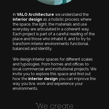
In
VALO Architecture
we understand the
interior design
as a holistic process where
the space, the light, the materials and use
everyday are articulated in a coherent way.
Each project is part of a careful reading of the
place and those who inhabit it, and to try to
transform interior environments functional,
balanced and identity.
We design interior spaces for different scales
and typologies, from homes and offices to
local commercial and institutional projects. We
invite you to explore this space and find out
how the
interior design
you can improve the
way you live, work and experience your
environments.
"We create