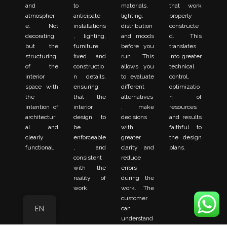
and
to
materials,
that work
atmospher
anticipate
lighting,
properly
e. Not
installations
distribution
constructe
decorating,
, lighting,
and moods
d. This
but the
furniture
before you
translates
structuring
fixed and
run. This
into greater
of the
constructio
allows you
technical
interior
n details,
to evaluate
control,
space with
ensuring
different
optimizatio
the
that the
alternatives
n of
intention of
interior
, make
resources
architectur
design to
decisions
and results
al and
be
with
faithful to
clearly
enforceable
greater
the design
functional.
, and
clarity and
plans.
consistent
reduce
with the
errors
reality of
during the
work.
work. The
customer
EN
can
understand