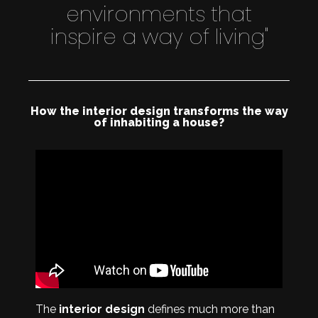
environments that
inspire a way of living"
How the interior design transforms the way
of inhabiting a house?
The
interior design
defines much more than