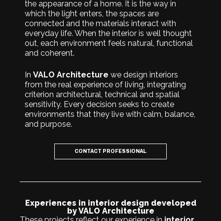
the appearance of a home. It is the way in
which the light enters, the spaces are
connected and the materials interact with
everyday life. When the interior is well thought
out, each environment feels natural, functional
and coherent.
In
VALO Architecture
we design interiors
from the real experience of living, integrating
criterion architectural, technical and spatial
sensitivity. Every decision seeks to create
environments that they live with calm, balance,
and purpose.
CONTACT PROFESSIONAL
Experiences in interior design developed
by VALO Architecture
These projects reflect our experience in
interior