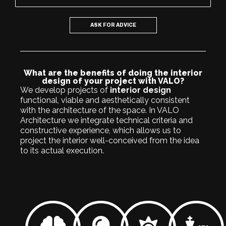
ASK FOR ADVICE
What are the benefits of doing the interior
design of your project with VALO?
We develop projects of
interior design
functional, viable and aesthetically consistent
with the architecture of the space. In VALO
Architecture we integrate technical criteria and
constructive experience, which allows us to
project the interior well-conceived from the idea
to its actual execution.