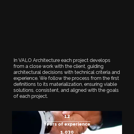
In VALO Architecture each project develops
from a close work with the client, guiding
architectural decisions with technical criteria and
experience. We follow the process from the first
definitions to its materialization, ensuring viable
solutions, consistent, and aligned with the goals
of each project.
15
Years of experience
1.250