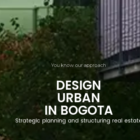
You know our approach
DESIGN
URBAN
IN BOGOTA
Strategic planning and structuring real estat