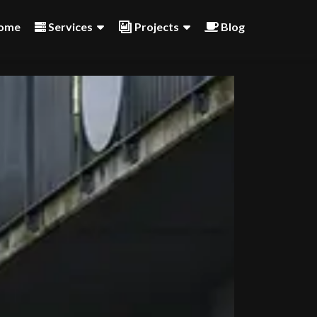
ome
Services
Projects
Blog