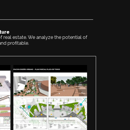
ture
f real estate. We analyze the potential of
and profitable.