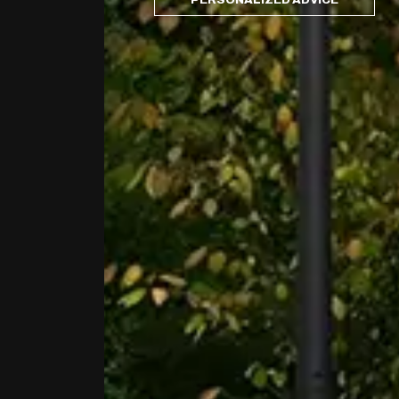
PERSONALIZED ADVICE