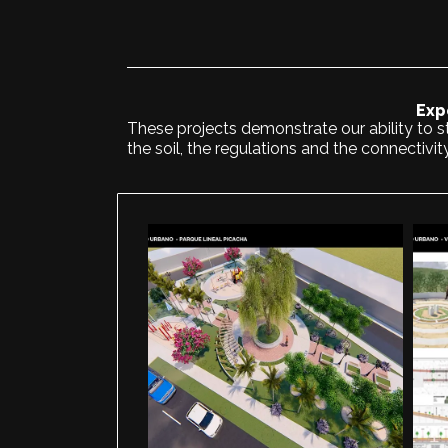
Exp
These projects demonstrate our ability to st
the soil, the regulations and the connectivit