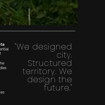
"We designed
ota
ential
city.
f
Structured
the
territory. We
dies
design the
future."
zes