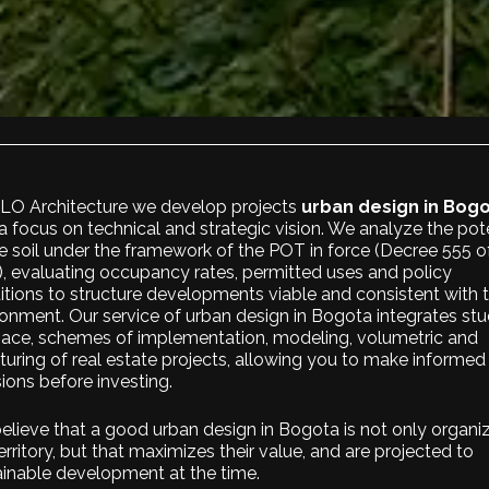
ALO Architecture we develop projects
urban design in Bog
a focus on technical and strategic vision. We analyze the pot
e soil under the framework of the POT in force (
Decree 555 o
), evaluating occupancy rates, permitted uses and policy
itions to structure developments viable and consistent with 
onment. Our service of urban design in Bogota integrates stu
pace, schemes of implementation, modeling, volumetric and
turing of real estate projects, allowing you to make informed
ions before investing.
elieve that a good urban design in Bogota is not only organi
erritory, but that maximizes their value, and are projected to
ainable development at the time.