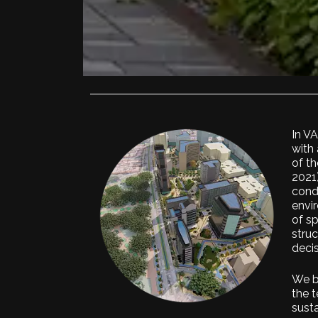
In V
with 
of th
2021
cond
envir
of s
struc
decis
We b
the t
sust