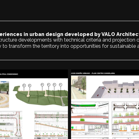
eriences in urban design developed by VALO Architec
ructure developments with technical criteria and projection o
y to transform the territory into opportunities for sustainable 