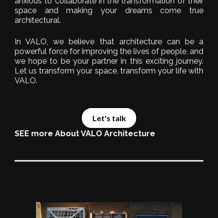
anxious to collaborate in the transformation of their
space and making your dreams come true
architectural.
In VALO, we believe that architecture can be a
powerful force for improving the lives of people, and
we hope to be your partner in this exciting journey.
Let us transform your space, transform your life with
VALO.
Let's talk
SEE more About VALO Architecture