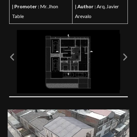
|
Promoter :
Mr. Jhon
|
Author :
Arq. Javier
Table
Arevalo