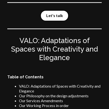
Let's talk
VALO: Adaptations of
Spaces with Creativity and
Elegance
Table of Contents
VALO: Adaptations of Spaces with Creativity and
Elegance
Our Philosophy on the design adjustments
Our Services Amendments
Our Working Process in order