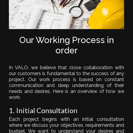
Our Working Process in
order
In VALO, we believe that close collaboration with
our customers is fundamental to the success of any
project. Our work process is based on constant
communication and deep understanding of their
needs and desires. Here is an overview of how we
work:
1. Initial Consultation
Each project begins with an initial consultation
where we discuss your objectives, requirements and
budget. We want to understand your desires and