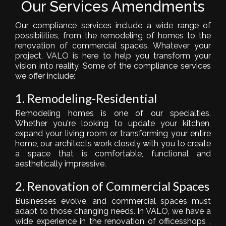
Our Services Amendments
Our compliance services include a wide range of
possibilities, from the remodeling of homes to the
renovation of commercial spaces. Whatever your
project, VALO is here to help you transform your
vision into reality. Some of the compliance services
we offer include:
1. Remodeling-Residential
Remodeling homes is one of our specialties.
Whether you're looking to update your kitchen,
expand your living room or transforming your entire
home, our architects work closely with you to create
a space that is comfortable, functional and
aesthetically impressive.
2. Renovation of Commercial Spaces
Businesses evolve, and commercial spaces must
adapt to those changing needs. In VALO, we have a
wide experience in the
renovation of offices
shops ,