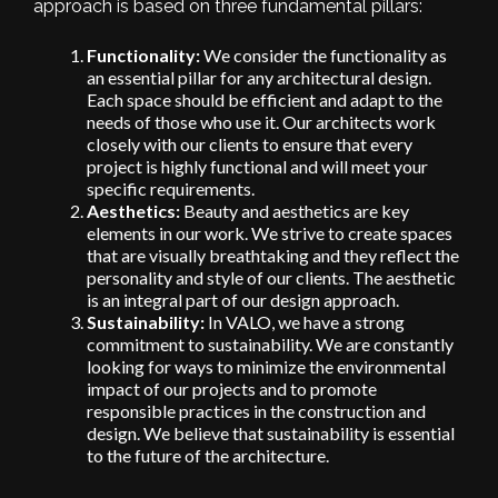
approach is based on three fundamental pillars:
Functionality:
We consider the functionality as
an essential pillar for any architectural design.
Each space should be efficient and adapt to the
needs of those who use it. Our architects work
closely with our clients to ensure that every
project is highly functional and will meet your
specific requirements.
Aesthetics:
Beauty and aesthetics are key
elements in our work. We strive to create spaces
that are visually breathtaking and they reflect the
personality and style of our clients. The aesthetic
is an integral part of our design approach.
Sustainability:
In VALO, we have a strong
commitment to sustainability. We are constantly
looking for ways to minimize the environmental
impact of our projects and to promote
responsible practices in the construction and
design. We believe that sustainability is essential
to the future of the architecture.