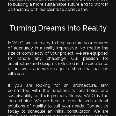
to building a more sustainable future and to work in
partnership with our clients to achieve this.
Turning Dreams into Reality
In VALO, we are ready to help you turn your dreams
of adequacy in a really impressive. No matter the
size or complexity of your project; we are equipped
to handle any challenge. Our passion for
architecture and design is reflected in the excellence
of our work, and we're eager to share that passion
with you.
If you are looking for an architectural firm
committed with the functionality, aesthetics and
sustainability of their projects fitness, VALO is the
ideal choice. We are here to provide architectural
solutions of quality to suit your needs. Contact us
today to schedule an initial consultation. We are