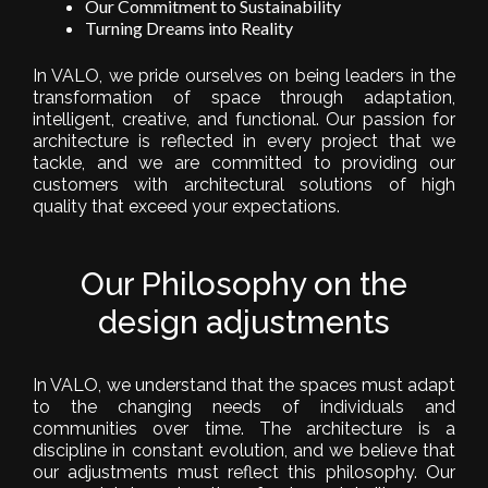
Our Commitment to Sustainability
Turning Dreams into Reality
In VALO, we pride ourselves on being leaders in the
transformation of space through adaptation,
intelligent, creative, and functional. Our passion for
architecture is reflected in every project that we
tackle, and we are committed to providing our
customers with architectural solutions of high
quality that exceed your expectations.
Our Philosophy on the
design adjustments
In VALO, we understand that the spaces must adapt
to the changing needs of individuals and
communities over time. The architecture is a
discipline in constant evolution, and we believe that
our adjustments must reflect this philosophy. Our