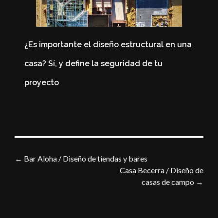
¿Es importante el diseño estructural en una
casa? Sí, y define la seguridad de tu
4
proyecto
i
←
Bar Aloha / Diseño de tiendas y bares
Casa Becerra / Diseño de
casas de campo
→