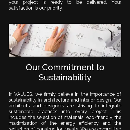
your project is ready to be delivered. Your
satisfaction is our priority.
Our Commitment to
Sustainability
In VALUES, we firmly believe in the importance of
sustainability in architecture and interior design. Our
architects and designers are striving to integrate
sustainable practices into every project. This
includes the selection of materials, eco-friendly, the
maximization of the energy efficiency and the
reduction of construction waste. We are committed