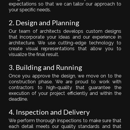
expectations so that we can tailor our approach to
your specific needs.
2. Design and Planning
Our team of architects develops custom designs
that incorporate your ideas and our experience in
architecture. We use cutting-edge technology to
create visual representations that allow you to
visualize the final result.
3. Building and Running
Once you approve the design, we move on to the
construction phase. We are proud to work with
contractors to high-quality that guarantee the
execution of your project efficiently and within the
deadline.
4. Inspection and Delivery
We perform thorough inspections to make sure that
each detail meets our quality standards and that