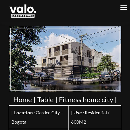
Home | Table | Fitness home city |
|
Location
: Garden City –
|
Use :
Residential /
Bogota
600M2