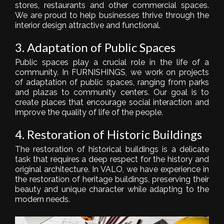
stores, restaurants and other commercial spaces.
We are proud to help businesses thrive through the
interior design attractive and functional.
3. Adaptation of Public Spaces
Public spaces play a crucial role in the life of a
community. In FURNISHINGS, we work on projects
of adaptation of public spaces, ranging from parks
and plazas to community centers. Our goal is to
create places that encourage social interaction and
improve the quality of life of the people.
4. Restoration of Historic Buildings
The restoration of historical buildings is a delicate
task that requires a deep respect for the history and
original architecture. In VALO, we have experience in
the restoration of heritage buildings, preserving their
beauty and unique character while adapting to the
modern needs.