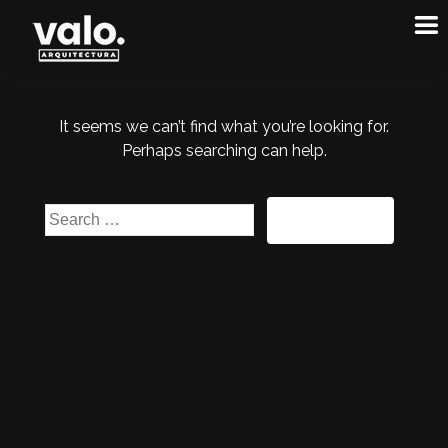
It seems we can’t find what you’re looking for.
Perhaps searching can help.