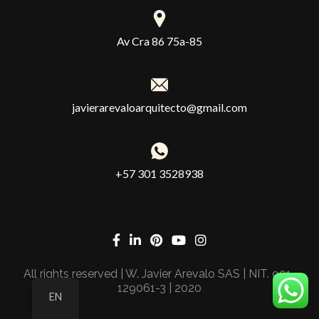
Av Cra 86 75a-85
javierarevaloarquitecto@gmail.com
+57 301 3528938
All rights reserved | W. Javier Arevalo SAS | NIT. 901-
129061-3 | 2020
EN