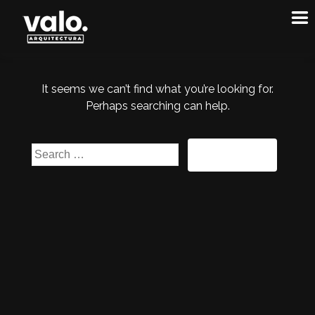
It seems we can’t find what you’re looking for.
Perhaps searching can help.