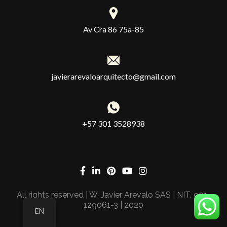
Av Cra 86 75a-85
javierarevaloarquitecto@gmail.com
+57 301 3528938
All rights reserved | W. Javier Arevalo SAS | NIT. 901-
129061-3 | 2020
EN